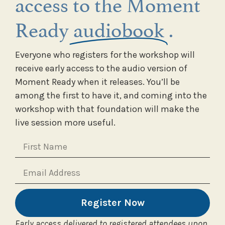
access to the Moment
Ready
audiobook
.
Everyone who registers for the workshop will
receive early access to the audio version of
Moment Ready when it releases. You’ll be
among the first to have it, and coming into the
workshop with that foundation will make the
live session more useful.
Register Now
Early access delivered to registered attendees upon