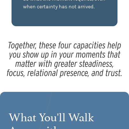
when certainty has not arrived.
Together, these four capacities help
you show up in your moments that
matter with greater steadiness,
focus, relational presence, and trust.
What You'll Walk