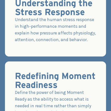
Understanding the
Stress Response
Understand the human stress response
in high-performance moments and
explain how pressure affects physiology,
attention, connection, and behavior.
Redefining Moment
Readiness
Define the power of being Moment
Ready as the ability to access what is
needed in real time rather than simply