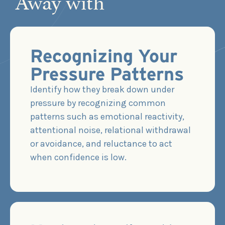
Away with
Recognizing Your
Pressure Patterns
Identify how they break down under
pressure by recognizing common
patterns such as emotional reactivity,
attentional noise, relational withdrawal
or avoidance, and reluctance to act
when confidence is low.