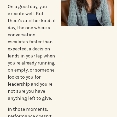
On a good day, you
execute well. But
there’s another kind of
day, the one where a
conversation
escalates faster than
expected, a decision
lands in your lap when
you’re already running
on empty, or someone
looks to you for
leadership and you’re
not sure you have
anything left to give.
In those moments,
performance doesn’t