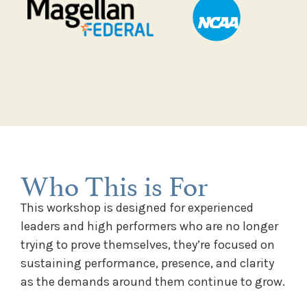
Who This is For
This workshop is designed for experienced
leaders and high performers who are no longer
trying to prove themselves, they’re focused on
sustaining performance, presence, and clarity
as the demands around them continue to grow.