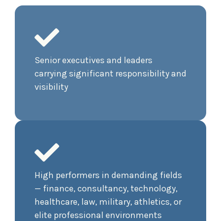
Senior executives and leaders
carrying significant responsibility and
visibility
High performers in demanding fields
— finance, consultancy, technology,
healthcare, law, military, athletics, or
elite professional environments