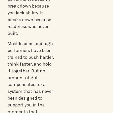
break down because
you lack ability. It
breaks down because
readiness was never
built.
Most leaders and high
performers have been
trained to push harder,
think faster, and hold
it together. But no
amount of grit
compensates for a
system that has never
been designed to
support you in the
moments that