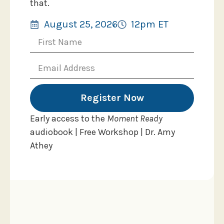
that.
August 25, 2026
12pm ET
Register Now
Early access to the
Moment Ready
audiobook | Free Workshop | Dr. Amy
Athey