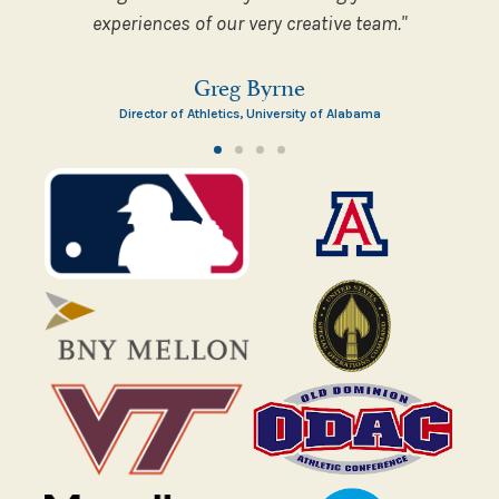
experiences of our very creative team."
Greg Byrne
Director of Athletics, University of Alabama