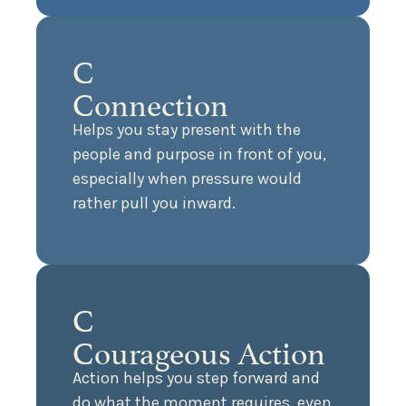
C
Connection
Helps you stay present with the
people and purpose in front of you,
especially when pressure would
rather pull you inward.
C
Courageous Action
Action helps you step forward and
do what the moment requires, even