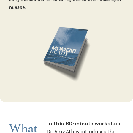
release.
What
In this 60-minute workshop
,
Dr. Amy Athey introduces the