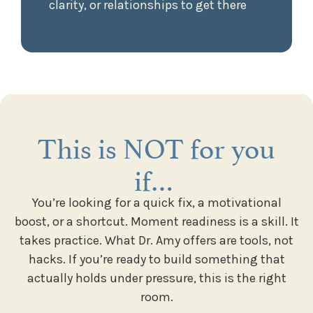
clarity, or relationships to get there
This is NOT for you
if…
You’re looking for a quick fix, a motivational
boost, or a shortcut. Moment readiness is a skill. It
takes practice. What Dr. Amy offers are tools, not
hacks. If you’re ready to build something that
actually holds under pressure, this is the right
room.