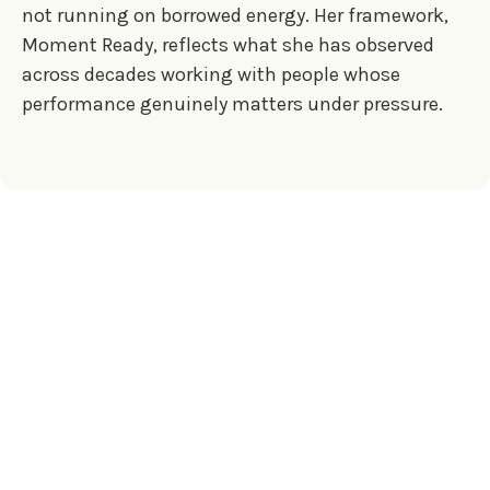
not running on borrowed energy. Her framework,
Moment Ready, reflects what she has observed
across decades working with people whose
performance genuinely matters under pressure.