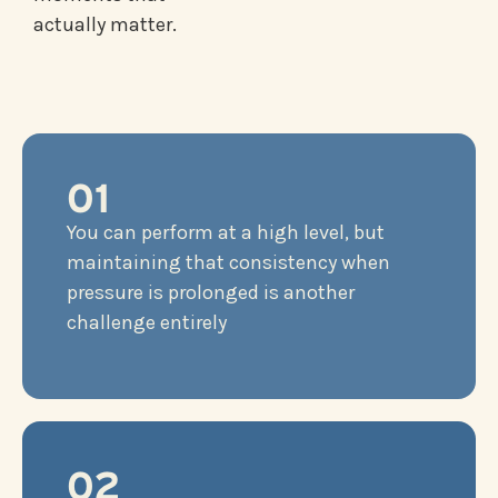
actually matter.
01
You can perform at a high level, but
maintaining that consistency when
pressure is prolonged is another
challenge entirely
02