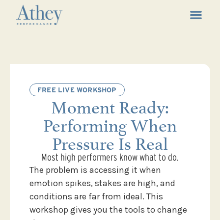
FREE LIVE WORKSHOP
Moment Ready:
Performing When
Pressure Is Real
Most high performers know what to do.
The problem is accessing it when
emotion spikes, stakes are high, and
conditions are far from ideal. This
workshop gives you the tools to change