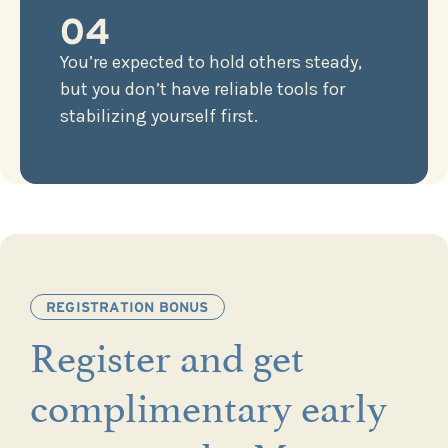
04
You’re expected to hold others steady,
but you don’t have reliable tools for
stabilizing yourself first.
REGISTRATION BONUS
Register and get
complimentary early