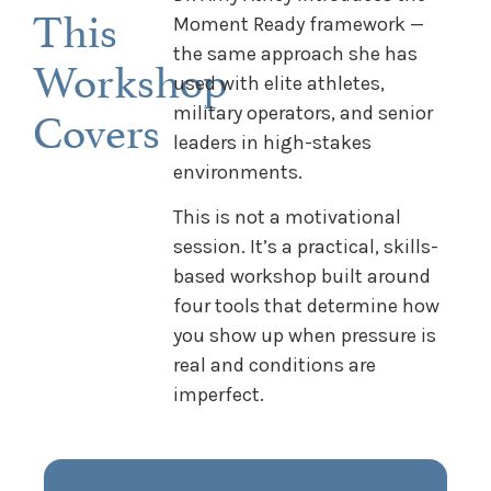
This
Moment Ready framework —
the same approach she has
Workshop
used with elite athletes,
Covers
military operators, and senior
leaders in high-stakes
environments.
This is not a motivational
session. It’s a practical, skills-
based workshop built around
four tools that determine how
you show up when pressure is
real and conditions are
imperfect.