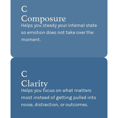
C
Composure
Helps you steady your internal state
so emotion does not take over the
moment.
C
Clarity
Helps you focus on what matters
most instead of getting pulled into
noise, distraction, or outcomes.