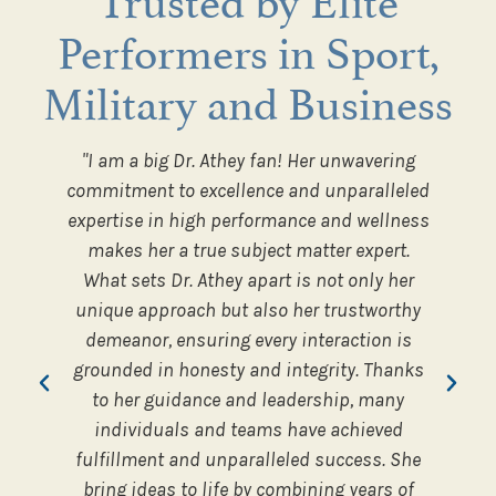
Performers in Sport,
Military and Business
ed how
"I am a big Dr. Athey fan! Her unwavering
“An
orce to
commitment to excellence and unparalleled
inter
s and
expertise in high performance and wellness
the 
makes her a true subject matter expert.
well
What sets Dr. Athey apart is not only her
share
er
unique approach but also her trustworthy
Olympi
demeanor, ensuring every interaction is
and El
dership
grounded in honesty and integrity. Thanks
lesso
to her guidance and leadership, many
c
individuals and teams have achieved
fulfillment and unparalleled success. She
bring ideas to life by combining years of
Execu