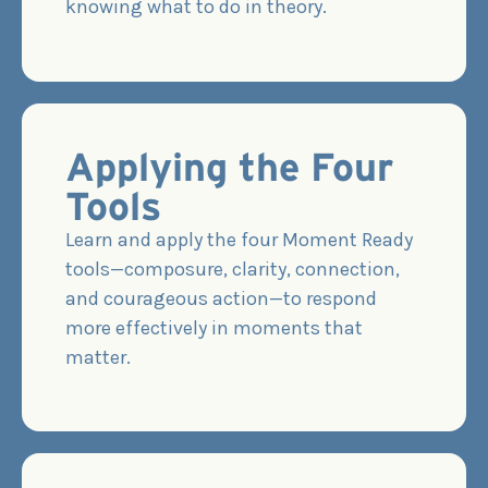
knowing what to do in theory.
Applying the Four
Tools
Learn and apply the four Moment Ready
tools—composure, clarity, connection,
and courageous action—to respond
more effectively in moments that
matter.