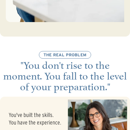
THE REAL PROBLEM
"You don't rise to the
moment. You fall to the level
of your preparation."
You've built the skills.
You have the experience.