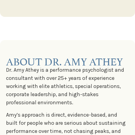
ABOUT DR. AMY ATHEY
Dr. Amy Athey is a performance psychologist and
consultant with over 25+ years of experience
working with elite athletics, special operations,
corporate leadership, and high-stakes
professional environments.
Amy’s approach is direct, evidence-based, and
built for people who are serious about sustaining
performance over time, not chasing peaks, and