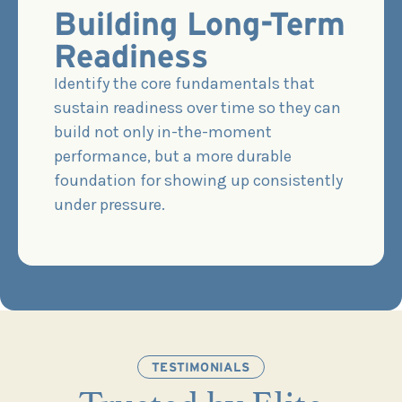
Building Long-Term
Readiness
Identify the core fundamentals that
sustain readiness over time so they can
build not only in-the-moment
performance, but a more durable
foundation for showing up consistently
under pressure.
TESTIMONIALS
Trusted by Elite