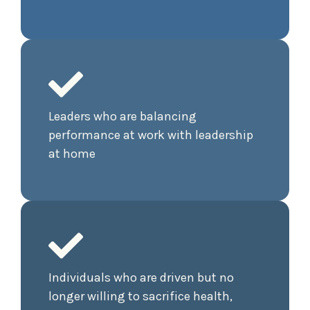
Leaders who are balancing
performance at work with leadership
at home
Individuals who are driven but no
longer willing to sacrifice health,