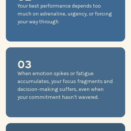
Your best performance depends too
much on adrenaline, urgency, or forcing
your way through
03
When emotion spikes or fatigue
accumulates, your focus fragments and
decision-making suffers, even when
your commitment hasn’t wavered.